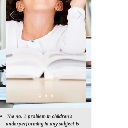
The no. 1 problem in children's
underperforming in any subject is