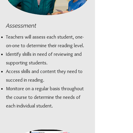
Assessment
Teachers will assess each student, one-
on-one to determine their reading level.
Identify skills in need of reviewing and
supporting students.
Access skills and content they need to
succeed in reading.
Monitore on a regular basis throughout
the course to determine the needs of
each individual student.