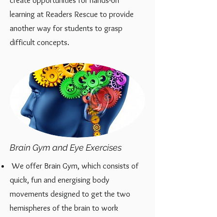
create opportunities for hands-on
learning at Readers Rescue to provide
another way for
students to grasp
difficult concepts.
Brain Gym and Eye Exercises
We offer Brain Gym, which consists of
quick, fun and energising body
movements designed to get the two
hemispheres of the brain to work