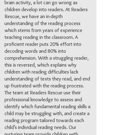
brain activity, a lot can go wrong as
children develop into readers. At Readers
Rescue, we have an in-depth
understanding of the reading process
which stems from years of experience
teaching reading in the classroom. A
proficient reader puts 20% effort into
decoding words and 80% into
comprehension. With a struggling reader,
this is reversed, which explains why
children with reading difficulties lack
understanding of texts they read, and end
up frustrated with the reading process.
The team at Readers Rescue use their
professional knowledge to assess and
identify which fundamental reading skills a
child may be struggling with, and create a
reading program tailored towards each
child’s individual reading needs. Our
nurturing team provide children with