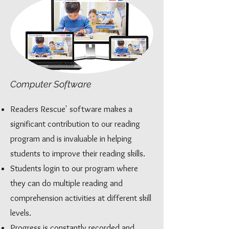
Computer Software
Readers Rescue' software makes a
significant contribution to our reading
program and is invaluable in helping
students to improve their reading skills.
Students login to our program where
they can do multiple reading and
comprehension activities at different skill
levels.
Progress is constantly recorded and