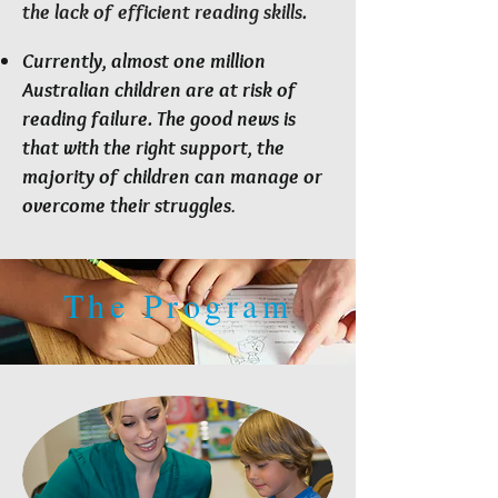
the lack of efficient reading skills.
Currently, almost one million
Australian children are at risk of
reading failure. The good news is
that with the right support, the
majority of children can manage or
overcome their struggles
.
The Program