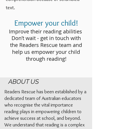
text.
Empower your child!
Improve their reading abilities
Don’t wait - get in touch with
the Readers Rescue team and
help us empower your child
through reading!
ABOUT US
Readers Rescue has been established by a
dedicated team of Australian educators
who recognise the vital importance
reading plays in empowering children to
achieve success at school, and beyond.
We understand that reading is a complex