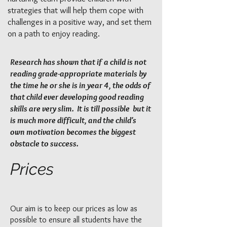
strategies that will help them cope with
challenges in a positive way, and set them
on a path to enjoy reading.
Research has shown that if a child is not
reading grade-appropriate materials by
the time he or she is in year 4, the odds of
that child ever developing good reading
skills are very slim. It is till possible but it
is much more difficult, and the child's
own motivation becomes the biggest
obstacle to success.
Prices
Our aim is to keep our prices as low as
possible to ensure all students have the