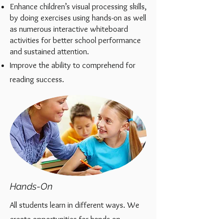
Enhance children’s visual processing skills,
by doing exercises
using hands-on
as well
as numerous interactive white
board
activities for better school performance
and sustained attention.
Improve the ability to comprehend for
reading success.
Hands-On
All students learn in different ways.
We