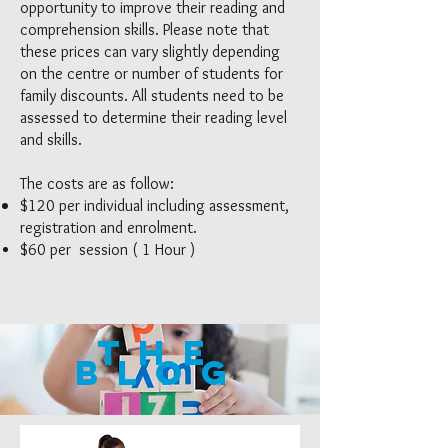
opportunity to improve their reading and
comprehension skills. Please note that
these prices can vary slightly depending
on the centre or number of students for
family discounts. All students need to be
assessed to determine their reading level
and skills.
The costs are as follow:
$120 per individual including assessment,
registration and enrolment.
$60 per session ( 1 Hour )
The
blog