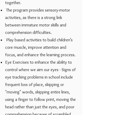
together.
The program provides sensory-motor
activities, as there is a strong link
between immature motor skills and
comprehension difficulties.
Play based activities to build children’s
core muscle, improve attention and
focus, and enhance the learning process.
Eye Exercises to enhance the ability to
control where we aim our eyes - Signs of
eye tracking problems in school ​include
frequent loss of place, skipping or
"moving" words, skipping entire lines,
using a finger to follow print, moving the
head rather than just the eyes, and poor
comprehension because of scrambled