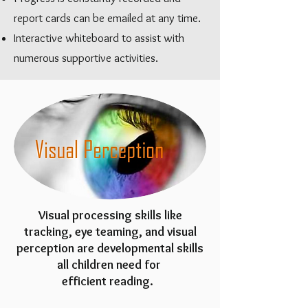
report cards can be emailed at any time.
Interactive whiteboard to assist with
numerous supportive activities.
Visual processing skills like
tracking, eye teaming, and visual
perception are developmental skills
all children need for
efficient reading.